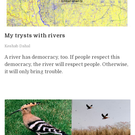
My trysts with rivers
Keshab Dahal
A river has democracy, too. If people respect this
democracy, the river will respect people. Otherwise,
it will only bring trouble.