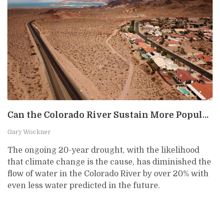
Can the Colorado River Sustain More Population Growth?
Gary Wockner
The ongoing 20-year drought, with the likelihood
that climate change is the cause, has diminished the
flow of water in the Colorado River by over 20% with
even less water predicted in the future.