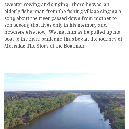
sweater rowing and singing. There he was, an
elderly fisherman from the fishing village singing a
song about the river passed down from mother to
son. A song that lives only in his memory and
nowhere else now. We met him as he pulled up his
boat to the river bank and thus began the journey of
Morisika; The Story of the Boatman.