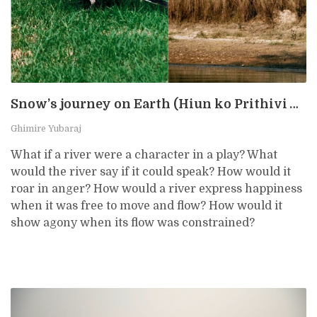
Snow’s journey on Earth (Hiun ko Prithivi Yatra)
Ghimire Yubaraj
What if a river were a character in a play? What
would the river say if it could speak? How would it
roar in anger? How would a river express happiness
when it was free to move and flow? How would it
show agony when its flow was constrained?