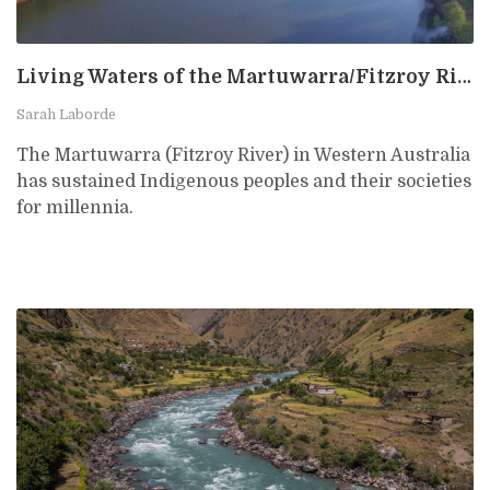
Living Waters of the Martuwarra/Fitzroy River, Australia
Sarah Laborde
The Martuwarra (Fitzroy River) in Western Australia
has sustained Indigenous peoples and their societies
for millennia.