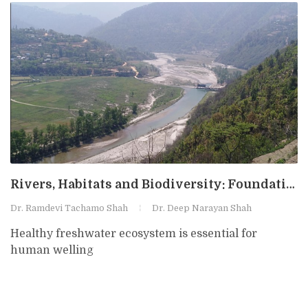
Rivers, Habitats and Biodiversity: Foundations for Sustainable River Management
Dr. Ramdevi Tachamo Shah
Dr. Deep Narayan Shah
Healthy freshwater ecosystem is essential for
human welling