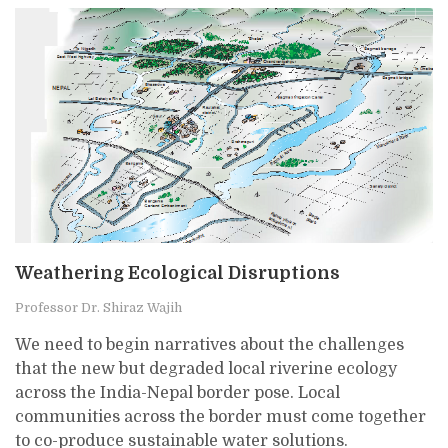
Weathering Ecological Disruptions
Professor Dr. Shiraz Wajih
We need to begin narratives about the challenges
that the new but degraded local riverine ecology
across the India-Nepal border pose. Local
communities across the border must come together
to co-produce sustainable water solutions.