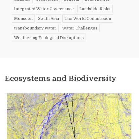
Integrated Water Governance
Landslide Risks
Monsoon
South Asia
The World Commission
transboundary water
Water Challenges
Weathering Ecological Disruptions
Ecosystems and Biodiversity