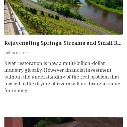
Rejuvenating Springs, Streams and Small Rivers: The Importance of Starting Small
Indira Khurana
River restoration is now a multi-billion-dollar
industry globally. However financial investment
without the understanding of the real problem that
has led to the drying of rivers will not bring in value
for money.