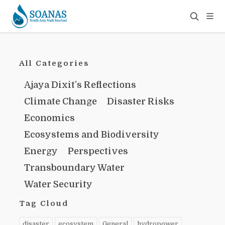
All Categories
Ajaya Dixit’s Reflections
Climate Change
Disaster Risks
Economics
Ecosystems and Biodiversity
Energy
Perspectives
Transboundary Water
Water Security
Tag Cloud
disaster
ecosystem
General
hydropower