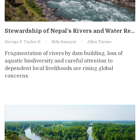
Stewardship of Nepal’s Rivers and Water Resources for Multiple Uses
George F. Taylor II
Nilu Basnyat
Allen Turner
Fragmentation of rivers by dam building, loss of
aquatic biodiversity and careful attention to
dependent local livelihoods are rising global
concerns.