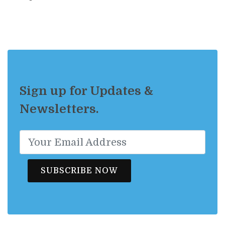
Sign up for Updates &
Newsletters.