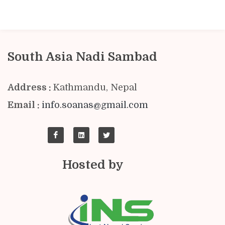
South Asia Nadi Sambad
Address :
Kathmandu, Nepal
Email :
info.soanas@gmail.com
Hosted by