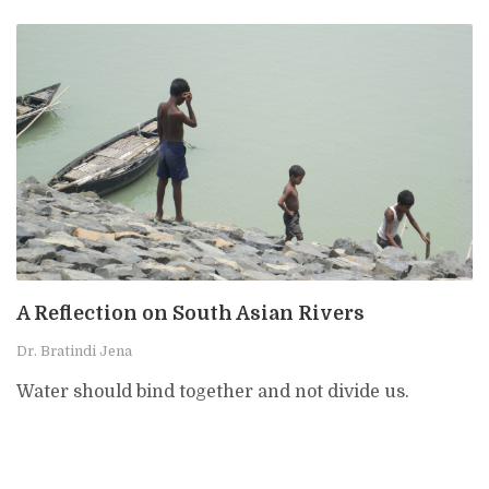
A Reflection on South Asian Rivers
Dr. Bratindi Jena
Water should bind together and not divide us.