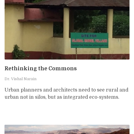
Rethinking the Commons
Dr. Vishal Narain
Urban planners and architects need to see rural and
urban not in silos, but as integrated eco-systems.