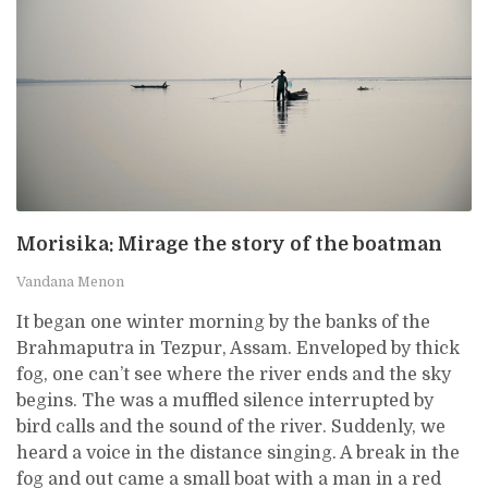
Morisika: Mirage the story of the boatman
Vandana Menon
It began one winter morning by the banks of the
Brahmaputra in Tezpur, Assam. Enveloped by thick
fog, one can’t see where the river ends and the sky
begins. The was a muffled silence interrupted by
bird calls and the sound of the river. Suddenly, we
heard a voice in the distance singing. A break in the
fog and out came a small boat with a man in a red