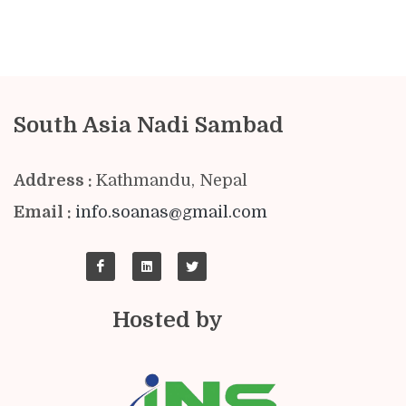
South Asia Nadi Sambad
Address :
Kathmandu, Nepal
Email :
info.soanas@gmail.com
Hosted by