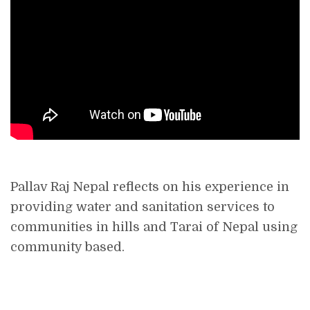
Pallav Raj Nepal reflects on his experience in
providing water and sanitation services to
communities in hills and Tarai of Nepal using
community based.