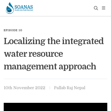
EPISODE 10
Localizing the integrated
water resource
management approach
10th November 2022
Pallab Raj Nepal