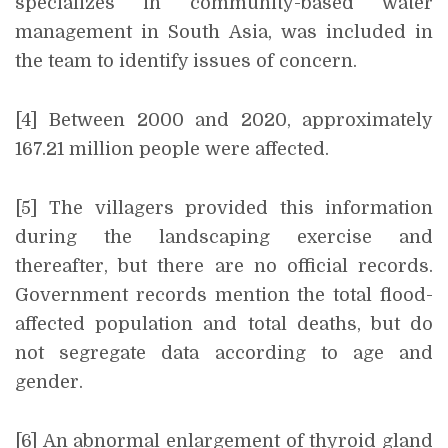
specializes in community-based water
management in South Asia, was included in
the team to identify issues of concern.
[4] Between 2000 and 2020, approximately
167.21 million people were affected.
[5] The villagers provided this information
during the landscaping exercise and
thereafter, but there are no official records.
Government records mention the total flood-
affected population and total deaths, but do
not segregate data according to age and
gender.
[6] An abnormal enlargement of thyroid gland