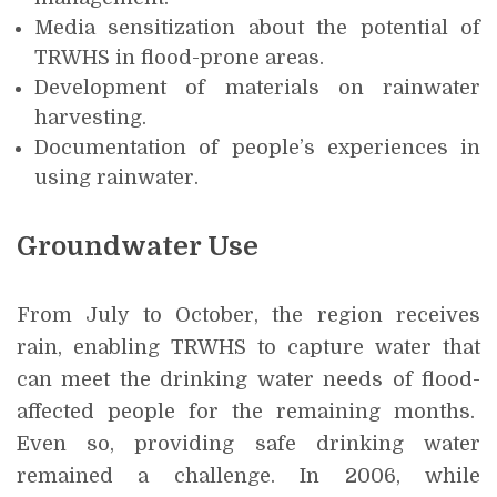
Media sensitization about the potential of
TRWHS in flood-prone areas.
Development of materials on rainwater
harvesting.
Documentation of people’s experiences in
using rainwater.
Groundwater Use
From July to October, the region receives
rain, enabling TRWHS to capture water that
can meet the drinking water needs of flood-
affected people for the remaining months.
Even so, providing safe drinking water
remained a challenge. In 2006, while