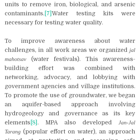
units to remove iron, biological, and arsenic
contaminants.
[7]
Water testing kits were
necessary for testing water quality.
To improve awareness about water
challenges, in all work areas we organized
jal
mahotsav
(water festivals). This awareness-
building effort was combined with
networking, advocacy, and lobbying with
government agencies and village institutions.
To promote the use of groundwater, we began
an aquifer-based approach involving
hydrogeology and governance as its key
elements
[8]
. MPA also developed
Jan-Jal
Tarang
(popular effort on water), an approach