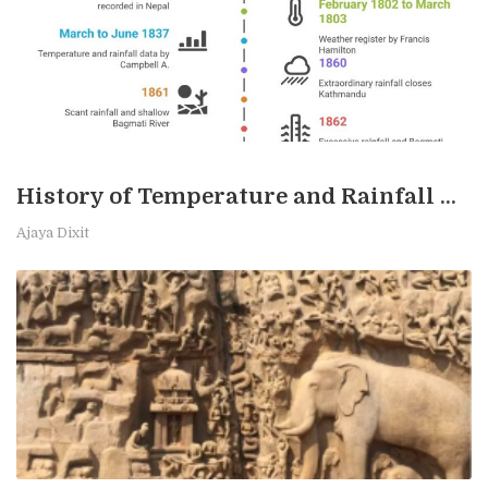
History of Temperature and Rainfall Measurement in Kathmandu
Ajaya Dixit