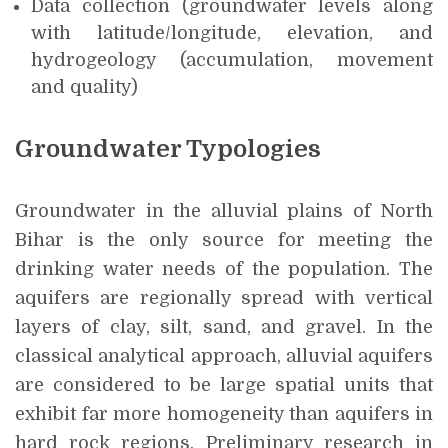
Data collection (groundwater levels along
with latitude/longitude, elevation, and
hydrogeology (accumulation, movement
and quality)
Groundwater Typologies
Groundwater in the alluvial plains of North
Bihar is the only source for meeting the
drinking water needs of the population. The
aquifers are regionally spread with vertical
layers of clay, silt, sand, and gravel. In the
classical analytical approach, alluvial aquifers
are considered to be large spatial units that
exhibit far more homogeneity than aquifers in
hard rock regions. Preliminary research in