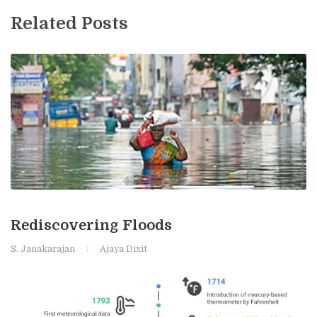
Related Posts
Rediscovering Floods
S. Janakarajan
Ajaya Dixit