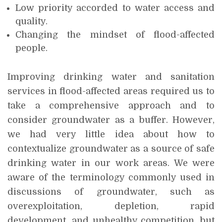
Low priority accorded to water access and
quality.
Changing the mindset of flood-affected
people.
Improving drinking water and sanitation
services in flood-affected areas required us to
take a comprehensive approach and to
consider groundwater as a buffer. However,
we had very little idea about how to
contextualize groundwater as a source of safe
drinking water in our work areas. We were
aware of the terminology commonly used in
discussions of groundwater, such as
overexploitation, depletion, rapid
development, and unhealthy competition, but