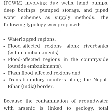
(PGWM) involving dug wells, hand pumps,
deep borings, pumped storage, and piped
water schemes as supply methods. The
following typology was proposed:
Waterlogged regions.
Flood-affected regions along riverbanks
(within embankments).
Flood-affected regions in the countryside
(outside embankments).
Flash flood-affected regions and
Trans-boundary aquifers along the Nepal-
Bihar (India) border.
Because the contamination of groundwater
with arsenic is linked to geology, total