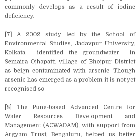
commonly develops as a result of iodine
deficiency.
[7] A 2002 study led by the School of
Environmental Studies, Jadavpur University,
Kolkata, identified the groundwater in
Semaira Ojhapatti village of Bhojpur District
as beign contaminated with arsenic. Though
arsenic has emerged as a problem it is not yet
recognised so.
[8] The Pune-based Advanced Centre for
Water Resources Development and
Management (ACWADAM), with support from
Argyam Trust, Bengaluru, helped us better