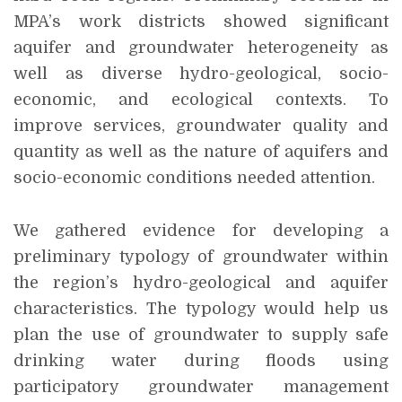
MPA’s work districts showed significant
aquifer and groundwater heterogeneity as
well as diverse hydro-geological, socio-
economic, and ecological contexts. To
improve services, groundwater quality and
quantity as well as the nature of aquifers and
socio-economic conditions needed attention.
We gathered evidence for developing a
preliminary typology of groundwater within
the region’s hydro-geological and aquifer
characteristics. The typology would help us
plan the use of groundwater to supply safe
drinking water during floods using
participatory groundwater management