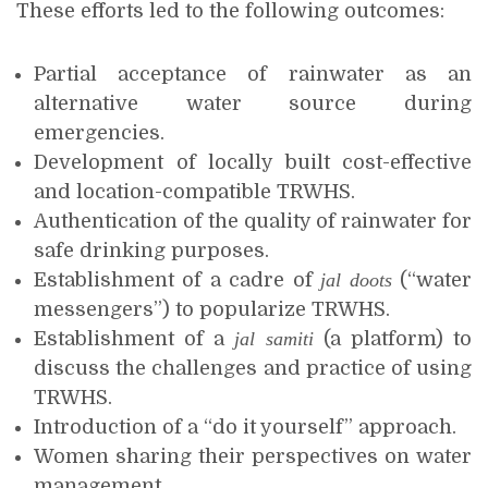
These efforts led to the following outcomes:
Partial acceptance of rainwater as an
alternative water source during
emergencies.
Development of locally built cost-effective
and location-compatible TRWHS.
Authentication of the quality of rainwater for
safe drinking purposes.
Establishment of a cadre of
jal doots
(“water
messengers”) to popularize TRWHS.
Establishment of a
jal samiti
(a platform) to
discuss the challenges and practice of using
TRWHS.
Introduction of a “do it yourself” approach.
Women sharing their perspectives on water
management.