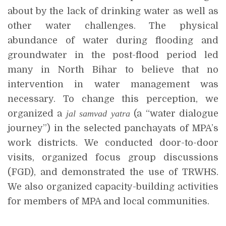
about by the lack of drinking water as well as
other water challenges. The physical
abundance of water during flooding and
groundwater in the post-flood period led
many in North Bihar to believe that no
intervention in water management was
necessary. To change this perception, we
organized a
jal samvad yatra
(a “water dialogue
journey”) in the selected panchayats of MPA’s
work districts. We conducted door-to-door
visits, organized focus group discussions
(FGD), and demonstrated the use of TRWHS.
We also organized capacity-building activities
for members of MPA and local communities.