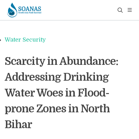
Water Security
Scarcity in Abundance:
Addressing Drinking
Water Woes in Flood-
prone Zones in North
Bihar