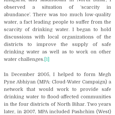
observed a situation of ‘scarcity in
abundance’. There was too much low-quality
water, a fact leading people to suffer from the
scarcity of drinking water. I began to hold
discussions with local organizations of the
districts to improve the supply of safe
drinking water as well as to work on other
water challenges.
[1]
In December 2005, I helped to form Megh
Pyne Abhiyan (MPA: Cloud-Water Campaign) a
network that would work to provide safe
drinking water to flood-affected communities
in the four districts of North Bihar. Two years
later, in 2007, MPA included Pashchim (West)