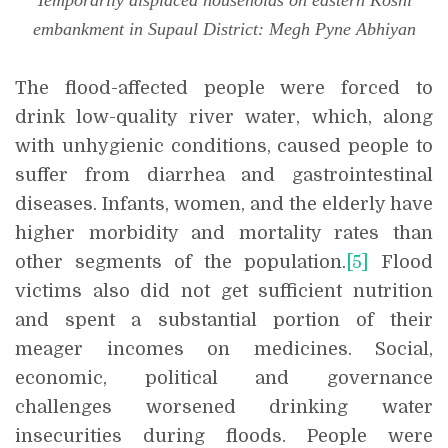
Temporarily displaced households on eastern Koshi
embankment in Supaul District: Megh Pyne Abhiyan
The flood-affected people were forced to
drink low-quality river water, which, along
with unhygienic conditions, caused people to
suffer from diarrhea and gastrointestinal
diseases. Infants, women, and the elderly have
higher morbidity and mortality rates than
other segments of the population.
[5]
Flood
victims also did not get sufficient nutrition
and spent a substantial portion of their
meager incomes on medicines. Social,
economic, political and governance
challenges worsened drinking water
insecurities during floods. People were