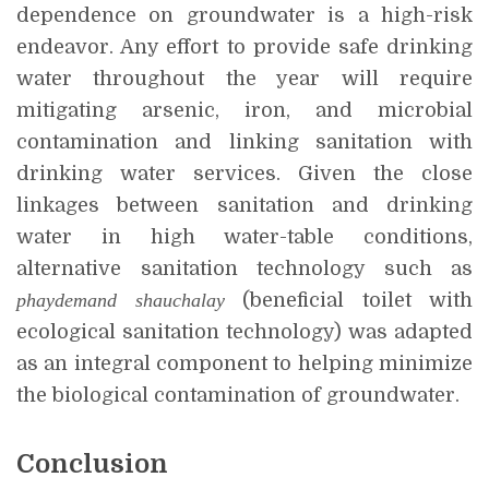
dependence on groundwater is a high-risk
endeavor. Any effort to provide safe drinking
water throughout the year will require
mitigating arsenic, iron, and microbial
contamination and linking sanitation with
drinking water services. Given the close
linkages between sanitation and drinking
water in high water-table conditions,
alternative sanitation technology such as
phaydemand shauchalay
(beneficial toilet with
ecological sanitation technology) was adapted
as an integral component to helping minimize
the biological contamination of groundwater.
Conclusion