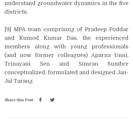
understand groundwater dynamics in the five
districts.
[9] MPA team comprising of Pradeep Poddar
and Kumod Kumar Das, the experienced
members along with young professionals
(and now former colleagues) Aparna Unni,
Trinayani Sen and Simran Sumbre
conceptualized, formulated and designed Jan-
Jal Tarang.
Share this Post: