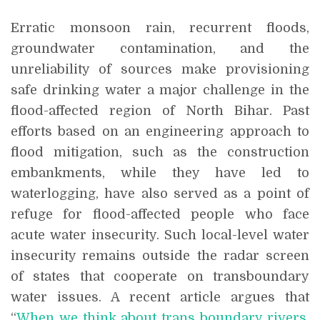
Erratic monsoon rain, recurrent floods,
groundwater contamination, and the
unreliability of sources make provisioning
safe drinking water a major challenge in the
flood-affected region of North Bihar. Past
efforts based on an engineering approach to
flood mitigation, such as the construction
embankments, while they have led to
waterlogging, have also served as a point of
refuge for flood-affected people who face
acute water insecurity. Such local-level water
insecurity remains outside the radar screen
of states that cooperate on transboundary
water issues. A recent article argues that
“
When we think about trans boundary rivers,