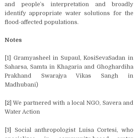
and people’s interpretation and broadly
identify appropriate water solutions for the
flood-affected populations.
Notes
[1] Gramyasheel in Supaul, KosiSevaSadan in
Saharsa, Samta in Khagaria and Ghoghardiha
Prakhand Swarajya Vikas Sangh in
Madhubani)
[2] We partnered with a local NGO, Savera and
Water Action
[3] Social anthropologist Luisa Cortesi, who