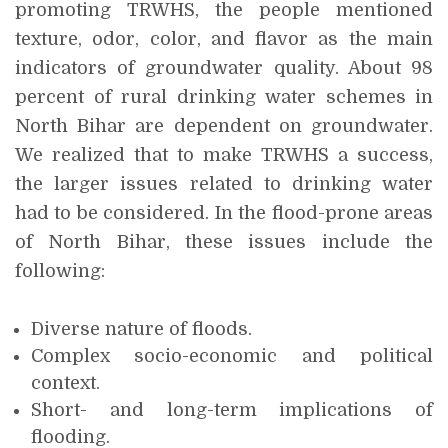
promoting TRWHS, the people mentioned
texture, odor, color, and flavor as the main
indicators of groundwater quality. About 98
percent of rural drinking water schemes in
North Bihar are dependent on groundwater.
We realized that to make TRWHS a success,
the larger issues related to drinking water
had to be considered. In the flood-prone areas
of North Bihar, these issues include the
following:
Diverse nature of floods.
Complex socio-economic and political
context.
Short- and long-term implications of
flooding.