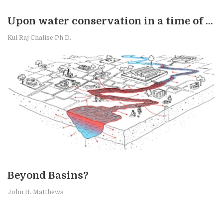
Upon water conservation in a time of stress
Kul Raj Chalise Ph D.
Beyond Basins?
John H. Matthews