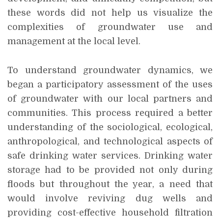
these words did not help us visualize the
complexities of groundwater use and
management at the local level.
To understand groundwater dynamics, we
began a participatory assessment of the uses
of groundwater with our local partners and
communities. This process required a better
understanding of the sociological, ecological,
anthropological, and technological aspects of
safe drinking water services. Drinking water
storage had to be provided not only during
floods but throughout the year, a need that
would involve reviving dug wells and
providing cost-effective household filtration