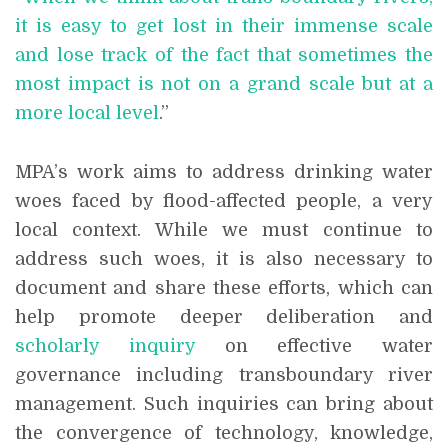
it is easy to get lost in their immense scale
and lose track of the fact that sometimes the
most impact is not on a grand scale but at a
more local level
.”
MPA’s work aims to address drinking water
woes faced by flood-affected people, a very
local context. While we must continue to
address such woes, it is also necessary to
document and share these efforts, which can
help promote deeper deliberation and
scholarly inquiry
on effective water
governance including transboundary river
management. Such inquiries can bring about
the convergence of technology, knowledge,