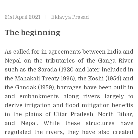
21st April 2021
Eklavya Prasad
The beginning
As called for in agreements between India and
Nepal on the tributaries of the Ganga River
such as the Sarada (1920 and later included in
the Mahakali Treaty 1996), the Koshi (1954) and
the Gandak (1959), barrages have been built in
and embankments along rivers largely to
derive irrigation and flood mitigation benefits
in the plains of Uttar Pradesh, North Bihar,
and Nepal. While these structures have
regulated the rivers, they have also created