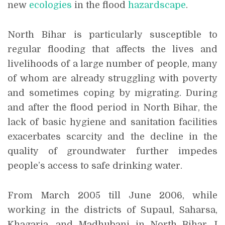
new
ecologies
in the flood
hazardscape
.
North Bihar is particularly susceptible to
regular flooding that affects the lives and
livelihoods of a large number of people, many
of whom are already struggling with poverty
and sometimes coping by migrating. During
and after the flood period in North Bihar, the
lack of basic hygiene and sanitation facilities
exacerbates scarcity and the decline in the
quality of groundwater further impedes
people’s access to safe drinking water.
From March 2005 till June 2006, while
working in the districts of Supaul, Saharsa,
Khagaria, and Madhubani in North Bihar, I