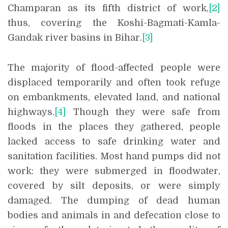
Champaran as its fifth district of work,
[2]
thus, covering the Koshi-Bagmati-Kamla-
Gandak river basins in Bihar.
[3]
The majority of flood-affected people were
displaced temporarily and often took refuge
on embankments, elevated land, and national
highways.
[4]
Though they were safe from
floods in the places they gathered, people
lacked access to safe drinking water and
sanitation facilities. Most hand pumps did not
work: they were submerged in floodwater,
covered by silt deposits, or were simply
damaged. The dumping of dead human
bodies and animals in and defecation close to