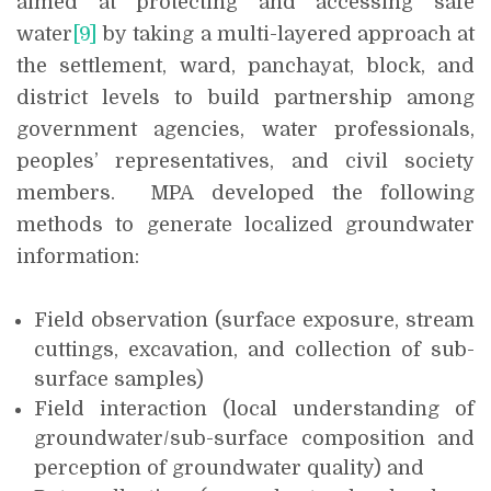
aimed at protecting and accessing safe
water
[9]
by
taking a multi-layered approach at
the settlement, ward, panchayat, block, and
district levels to build partnership among
government agencies, water professionals,
peoples’ representatives, and civil society
members. MPA developed the following
methods to generate localized groundwater
information:
Field observation (surface exposure, stream
cuttings, excavation, and collection of sub-
surface samples)
Field interaction (local understanding of
groundwater/sub-surface composition and
perception of groundwater quality) and