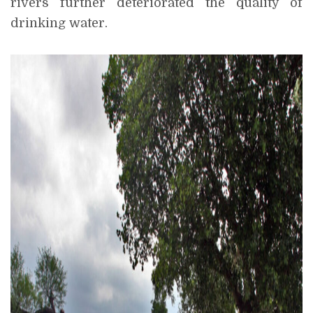
rivers further deteriorated the quality of
drinking water.