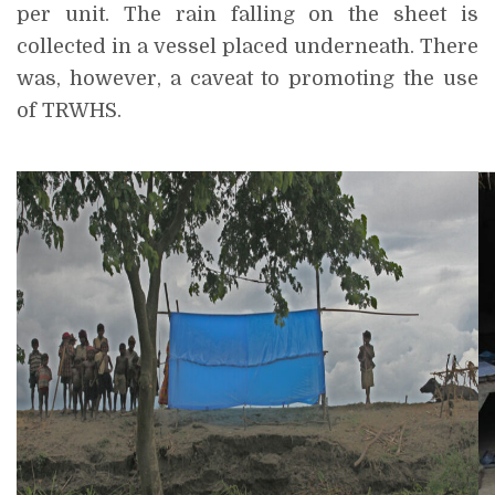
per unit. The rain falling on the sheet is
collected in a vessel placed underneath. There
was, however, a caveat to promoting the use
of TRWHS.