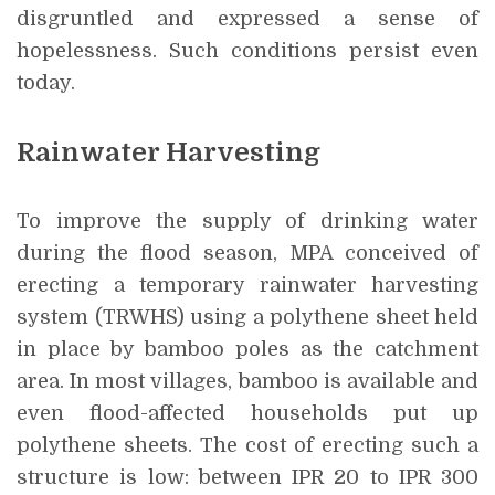
disgruntled and expressed a sense of
hopelessness. Such conditions persist even
today.
Rainwater Harvesting
To improve the supply of drinking water
during the flood season, MPA conceived of
erecting a temporary rainwater harvesting
system (TRWHS) using a polythene sheet held
in place by bamboo poles as the catchment
area. In most villages, bamboo is available and
even flood-affected households put up
polythene sheets. The cost of erecting such a
structure is low: between IPR 20 to IPR 300