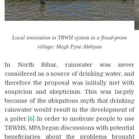
Local innovation in TRWH system in a flood-prone
village: Megh Pyne Abhiyan
In North Bihar, rainwater was never
considered as a source of drinking water, and
therefore the proposal was initially met with
suspicion and skepticism. This was largely
because of the ubiquitous myth that drinking
rainwater would result in the development of
a goiter.
[6]
In order to motivate people to use
TRWHS, MPA began discussions with potential
beneficiaries about the problems brought