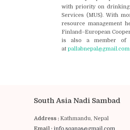
with priority on drinkin
Services (MUS). With mor
resource management he
Finland–European Coopera
is also a member of 
at
pallabnepal@gmail.com
South Asia Nadi Sambad
Address :
Kathmandu, Nepal
Email :
info.soanas@gmail.com