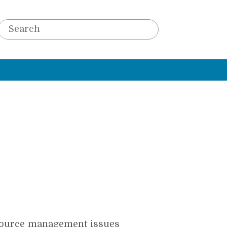
esource management issues