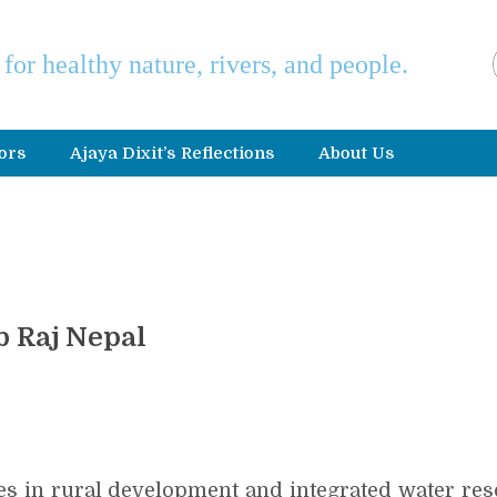
e for healthy nature, rivers, and people.
ors
Ajaya Dixit’s Reflections
About Us
b Raj Nepal
izes in rural development and integrated water r