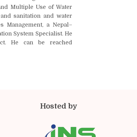
and Multiple Use of Water
 and sanitation and water
es Management, a Nepal–
ion System Specialist. He
ct. He can be reached
Hosted by