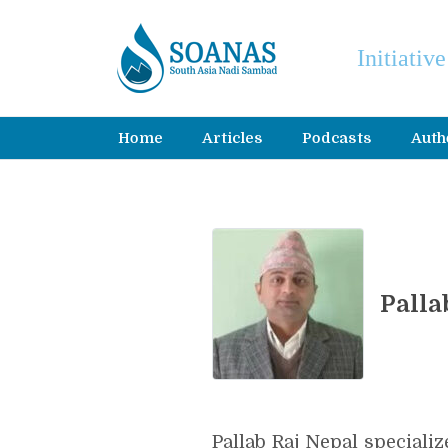
Initiativ
Home
Articles
Podcasts
Auth
Palla
Pallab Raj Nepal special