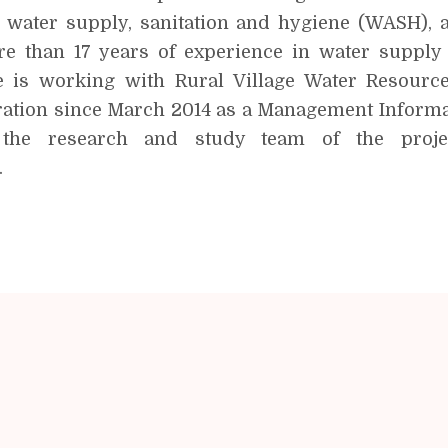
g water supply, sanitation and hygiene (WASH), 
e than 17 years of experience in water supply
 is working with Rural Village Water Resourc
tion since March 2014 as a Management Informat
the research and study team of the proje
.