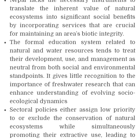
Nepal lacks the necessary instruments to
translate the inherent value of natural
ecosystems into significant social benefits
by incorporating services that are crucial
for maintaining an area’s biotic integrity.
The formal education system related to
natural and water resources tends to treat
their development, use, and management as
neutral from both social and environmental
standpoints. It gives little recognition to the
importance of freshwater research that can
enhance understanding of evolving socio-
ecological dynamics
Sectoral policies either assign low priority
to or exclude the conservation of natural
ecosystems while simultaneously
promoting their extractive use, leading to