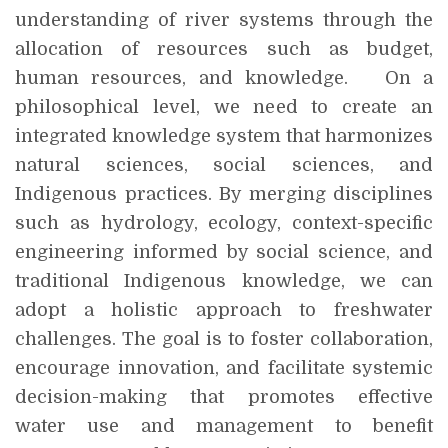
understanding of river systems through the
allocation of resources such as budget,
human resources, and knowledge. On a
philosophical level, we need to create an
integrated knowledge system that harmonizes
natural sciences, social sciences, and
Indigenous practices. By merging disciplines
such as hydrology, ecology, context-specific
engineering informed by social science, and
traditional Indigenous knowledge, we can
adopt a holistic approach to freshwater
challenges. The goal is to foster collaboration,
encourage innovation, and facilitate systemic
decision-making that promotes effective
water use and management to benefit