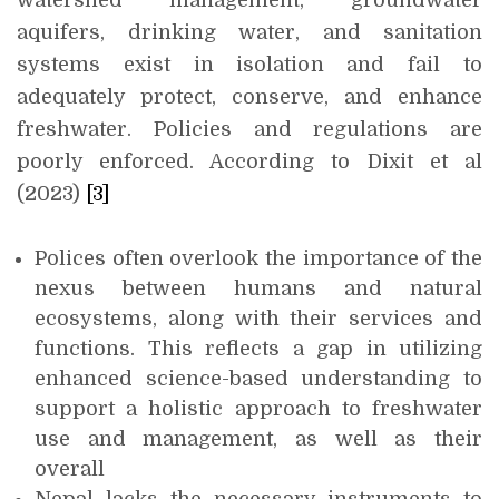
watershed management, groundwater
aquifers, drinking water, and sanitation
systems exist in isolation and fail to
adequately protect, conserve, and enhance
freshwater. Policies and regulations are
poorly enforced. According to Dixit et al
(2023)
[3]
Polices often overlook the importance of the
nexus between humans and natural
ecosystems, along with their services and
functions. This reflects a gap in utilizing
enhanced science-based understanding to
support a holistic approach to freshwater
use and management, as well as their
overall