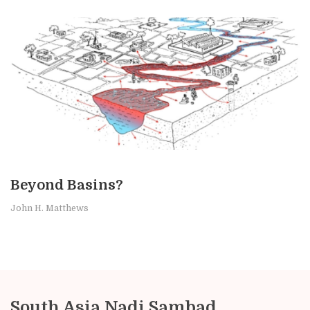
Beyond Basins?
John H. Matthews
South Asia Nadi Sambad