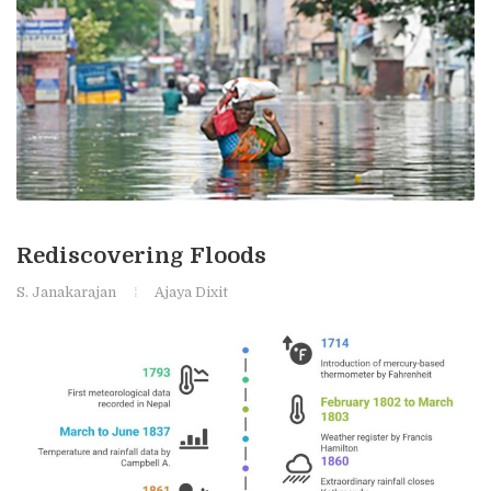
Rediscovering Floods
S. Janakarajan
Ajaya Dixit