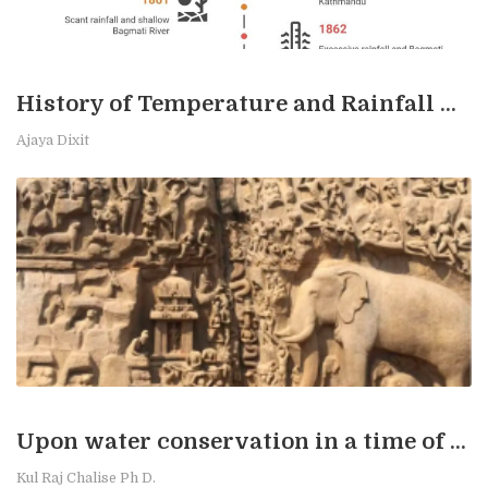
History of Temperature and Rainfall Measurement in Kathmandu
Ajaya Dixit
Upon water conservation in a time of stress
Kul Raj Chalise Ph D.