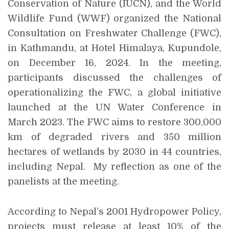
Conservation of Nature (IUCN), and the World
Wildlife Fund (WWF) organized the National
Consultation on Freshwater Challenge (FWC),
in Kathmandu, at Hotel Himalaya, Kupundole,
on December 16, 2024. In the meeting,
participants discussed the challenges of
operationalizing the FWC, a global initiative
launched at the UN Water Conference in
March 2023. The FWC aims to restore 300,000
km of degraded rivers and 350 million
hectares of wetlands by 2030 in 44 countries,
including Nepal. My reflection as one of the
panelists at the meeting.
According to Nepal’s 2001 Hydropower Policy,
projects must release at least 10% of the