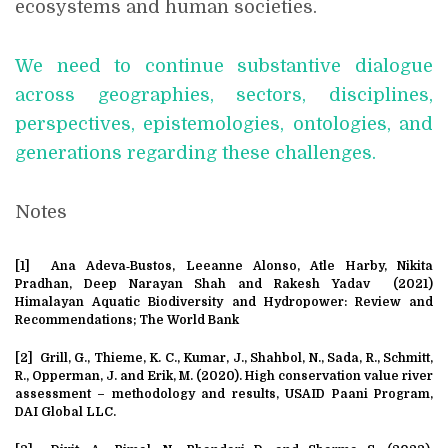
ecosystems and human societies.
We need to continue substantive dialogue
across geographies, sectors, disciplines,
perspectives, epistemologies, ontologies, and
generations regarding these challenges.
Notes
[1] Ana Adeva‐Bustos, Leeanne Alonso, Atle Harby, Nikita
Pradhan, Deep Narayan Shah and Rakesh Yadav (2021)
Himalayan Aquatic Biodiversity and Hydropower: Review and
Recommendations; The World Bank
[2]
Grill, G., Thieme, K. C., Kumar, J., Shahbol, N., Sada, R., Schmitt,
R., Opperman, J. and Erik, M. (2020). High conservation value river
assessment – methodology and results, USAID Paani Program,
DAI Global LLC.