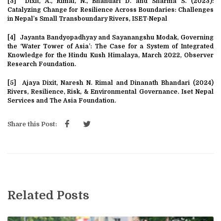
[3]
Dixit, A., Rimal, N., Bhandari D. and Sharma S. (2023):
Catalyzing Change for Resilience Across Boundaries: Challenges
in Nepal’s Small Transboundary Rivers, ISET-Nepal
[4]
Jayanta Bandyopadhyay and Sayanangshu Modak, Governing
the ‘Water Tower of Asia’: The Case for a System of Integrated
Knowledge for the Hindu Kush Himalaya, March 2022, Observer
Research Foundation.
[5]
Ajaya Dixit, Naresh N. Rimal and Dinanath Bhandari (2024)
Rivers, Resilience, Risk, & Environmental Governance. Iset Nepal
Services and The Asia Foundation.
Share this Post:
Related Posts