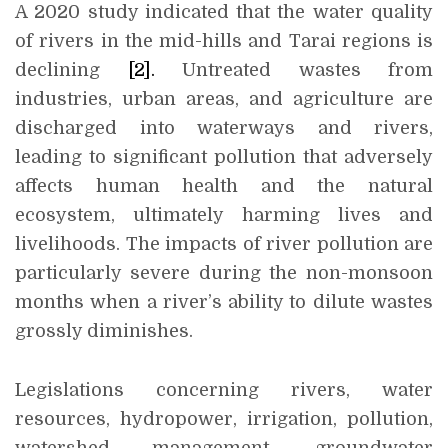
A 2020 study indicated that the water quality
of rivers in the mid-hills and Tarai regions is
declining
[2]
.
Untreated wastes from
industries, urban areas, and agriculture are
discharged into waterways and rivers,
leading to significant pollution that adversely
affects human health and the natural
ecosystem, ultimately harming lives and
livelihoods. The impacts of river pollution are
particularly severe during the non-monsoon
months when a river’s ability to dilute wastes
grossly diminishes.
Legislations concerning rivers, water
resources, hydropower, irrigation, pollution,