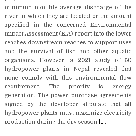
minimum monthly average discharge of the
river in which they are located or the amount
specified in the concerned Environmental
Impact Assessment (EIA) report into the lower
reaches downstream reaches to support uses
and the survival of fish and other aquatic
organisms. However, a 2021 study of 50
hydropower plants in Nepal revealed that
none comply with this environmental flow
requirement. The priority is energy
generation. The power purchase agreements
signed by the developer stipulate that all
hydropower plants must maximize electricity
production during the dry season
[1]
.