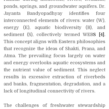
ponds, springs, and groundwater aquifers. Dr.
Jayanta Bandyopadhyay identifies four
interconnected elements of rivers: water (W),
energy (E), aquatic biodiversity (B), and
sediment (S), collectively termed WEB
S
[4]
.
This concept aligns with Eastern philosophies
that recognize the ideas of Shakti, Prana, and
Atma. The prevailing focus largely on water
and energy overlooks aquatic ecosystems and
the nutrient value of sediment. This neglect
results in excessive extraction of riverbeds
and banks, fragmentation, degradation, and a
lack of longitudinal connectivity of rivers.
The challenges of freshwater stewardship