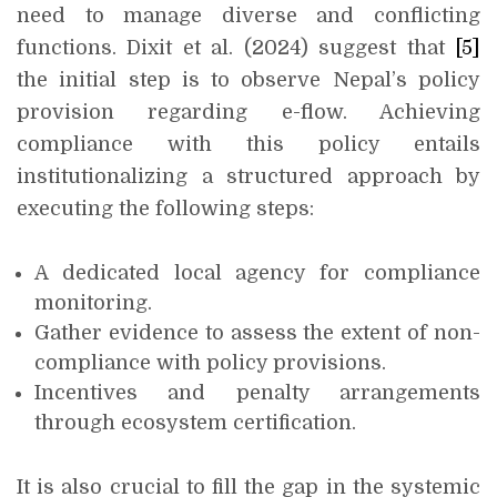
need to manage diverse and conflicting
functions. Dixit et al. (2024) suggest that
[5]
the initial step is to observe Nepal’s policy
provision regarding e-flow. Achieving
compliance with this policy entails
institutionalizing a structured approach by
executing the following steps:
A dedicated local agency for compliance
monitoring.
Gather evidence to assess the extent of non-
compliance with policy provisions.
Incentives and penalty arrangements
through ecosystem certification.
It is also crucial to fill the gap in the systemic