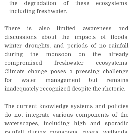
the degradation of these ecosystems,
including freshwater.
There is also limited awareness and
discussions about the impacts of floods,
winter droughts, and periods of no rainfall
during the monsoon on the already
compromised freshwater ecosystems.
Climate change poses a pressing challenge
for water management but remains
inadequately recognized despite the rhetoric.
The current knowledge systems and policies
do not integrate various components of the
waterscapes, including high and sporadic
rainfall during monsoons, rivers, wetlands,