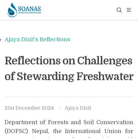
Ajaya Dixit’s Reflections
Reflections on Challenges
of Stewarding Freshwater
21st December 2024
Ajaya Dixit
Department of Forests and Soil Conservation
(DOFSC) Nepal, the International Union for